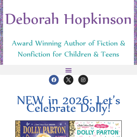
Deborah Hopkinson
Award Winning Author of Fiction &
Nonfiction for Children & Teens
NEW in 2026: Let’s
Cel­e­brate Dolly!