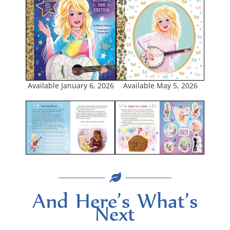
Avail­able May 5, 2026
Avail­able Jan­u­ary 6, 2026
And Here’s What’s
Next