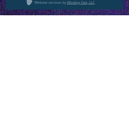
Website services by
Winding Oak, LLC
.