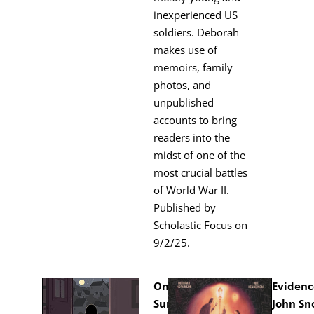
inex­pe­ri­enced US
sol­diers. Deb­o­rah
makes use of
mem­oirs, fam­i­ly
pho­tos, and
unpub­lished
accounts to bring
read­ers into the
midst of one of the
most cru­cial bat­tles
of World War II.
Pub­lished by
Scholas­tic Focus on
9/2/25.
On a
Evi­denc
Sum­mer Night
John Sn