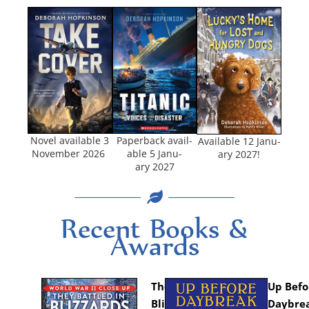
Nov­el avail­able 3
Paper­back avail­
Avail­able 12 Jan­u­
Novem­ber 2026
able 5 Jan­u­
ary 2027!
ary 2027
Recent Books &
Awards
They Bat­tled in
Up Befo
Blizzards
Day­brea