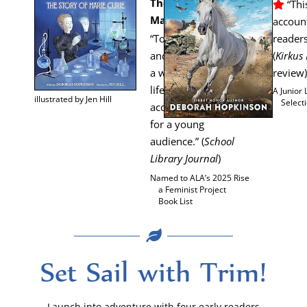
The Sto­ry of
“This
Marie Curie
account
“Togeth­er Hop­kin­son
read­er
and Hill have cre­at­ed
(
Kirkus
a win­dow into the
review)
life and times of an
A Junior 
illus­trat­ed by Jen Hill
Select
acclaimed sci­en­tist
for a young
audi­ence.” (
School
Library Jour­nal
)
Named to ALA’s 2025 Rise
a Fem­i­nist Project
Book List
Set Sail with Trim!