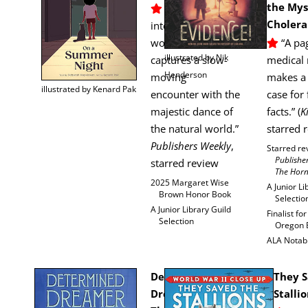
the Mys­
” … a lumi­nous,
Cholera
inten­tion­al­ly paced
work that
“A pag
illus­trat­ed by Nik
cap­tures a slow-
med­ical 
Henderson
mov­ing
makes a 
illus­trat­ed by Kenard Pak
encounter with the
case for 
majes­tic dance of
facts.” (
K
the nat­ur­al world.”
starred 
Pub­lish­ers Week­ly
,
Starred re
Pub­lish­
starred review
The Hor
2025 Mar­garet Wise
A Junior Li
Brown Hon­or Book
Selectio
A Junior Library Guild
Final­ist fo
Selection
Ore­gon
ALA Notab
Deter­mined
They S
Dream­er:
Stalli