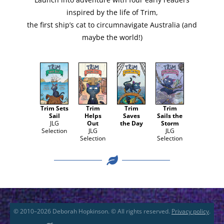
Launch into adven­ture with four ear­ly read­ers
inspired by the life of Trim,
the first ship’s cat to cir­cum­nav­i­gate Aus­tralia (and
maybe the world!)
Trim Sets
Trim
Trim
Trim
Sail
Helps
Saves
Sails the
JLG
Out
the Day
Storm
Selec­tion
JLG
JLG
Selec­tion
Selec­tion
© 2010–2026 Deborah Hopkinson. © All rights reserved.
Privacy policy
.