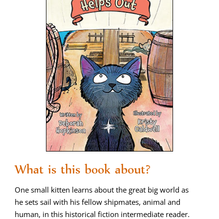
What is this book about?
One small kit­ten learns about the great big world as
he sets sail with his fel­low ship­mates, ani­mal and
human, in this his­tor­i­cal fic­tion inter­me­di­ate read­er.