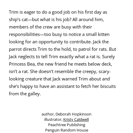
Trim is eager to do a good job on his first day as
ship’s cat—but what
is
his job? All around him,
mem­bers of the crew are busy with their
responsibilities—too busy to notice a small kit­ten
look­ing for an oppor­tu­ni­ty to con­tribute. Jack the
par­rot directs Trim to the hold, to patrol for rats. But
Jack neglects to tell Trim exact­ly what a rat is. Sure­ly
Princess Bea, the new friend he meets below deck,
isn’t a rat. She doesn’t resem­ble the creepy, scary-
look­ing crea­ture that Jack warned Trim about and
she’s hap­py to have an assis­tant to fetch her bis­cuits
from the galley.
author, Deb­o­rah Hop­kin­son
illus­tra­tor,
Kristy Cald­well
Peachtree Pub­lish­ing
Pen­guin Ran­dom House