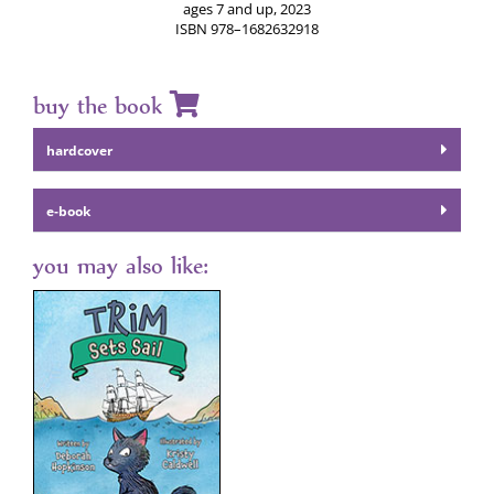
ages 7 and up, 2023
ISBN 978–1682632918
buy the book
hard­cov­er
e‑book
you may also like: