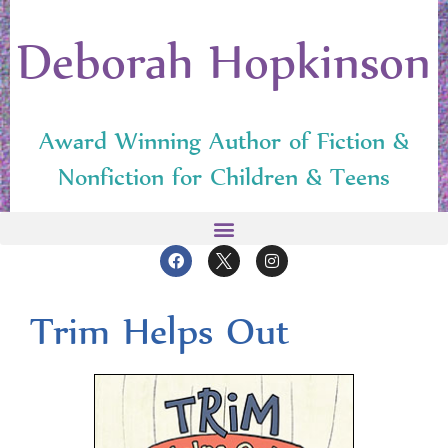
Deborah Hopkinson
Award Winning Author of Fiction &
Nonfiction for Children & Teens
Trim Helps Out