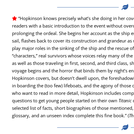
“Hop­kin­son knows pre­cise­ly what’s she doing in her cov­
read­ers with a basic intro­duc­tion to the event with­out over­d
pro­long­ing the ordeal. She begins her account as the ship 
sail, flash­es back to cov­er its con­struc­tion and grandeur as 
play major roles in the sink­ing of the ship and the res­cue of
“char­ac­ters,” real sur­vivors whose voic­es relay many of t
as well as those trav­el­ing in first, sec­ond, and third class
voy­age begins and the hor­ror that binds them by night’s en
Hop­kin­son cov­ers, but doesn’t dwell upon, the fore­shad­ow­i
in board­ing the (too few) lifeboats, and the agony of those dy
who want to read in more detail, Hop­kin­son includes com­pre­
ques­tions to get young peo­ple start­ed on their own
Titan­ic
select­ed list of facts, short biogra­phies of those men­tioned, 
glos­sary, and an unseen index com­plete this fine book.” (
Th