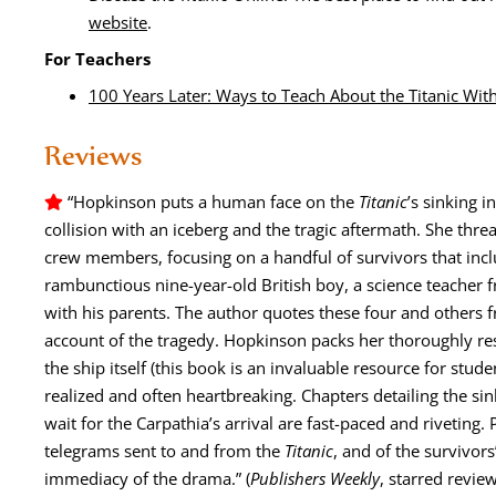
web­site
.
For Teach­ers
100 Years Lat­er: Ways to Teach About the Titan­ic Wi
Reviews
“Hop­kin­son puts a human face on the
Titan­ic
’s sink­ing in
col­li­sion with an ice­berg and the trag­ic after­math. She thr
crew mem­bers, focus­ing on a hand­ful of sur­vivors that inc
ram­bunc­tious nine-year-old British boy, a sci­ence teacher f
with his par­ents. The author quotes these four and oth­ers fr
account of the tragedy. Hop­kin­son packs her thor­ough­ly re
the ship itself (this book is an invalu­able resource for stu­den
real­ized and often heart­break­ing. Chap­ters detail­ing the si
wait for the Carpathi­a’s arrival are fast-paced and riv­et­ing. P
telegrams sent to and from the
Titan­ic
, and of the sur­vivors’
imme­di­a­cy of the dra­ma.
”
(
Pub­lish­ers Week­ly
, starred review