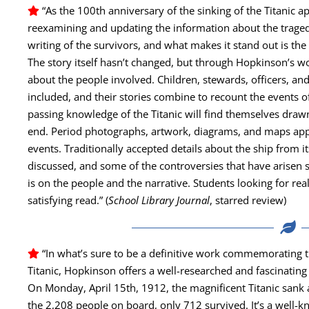
“As the 100th anniver­sary of the sink­ing of the Titan­ic 
reex­am­in­ing and updat­ing the infor­ma­tion about the trag
writ­ing of the sur­vivors, and what makes it stand out is the 
The sto­ry itself hasn’t changed, but through Hopkinson’s w
about the peo­ple involved. Chil­dren, stew­ards, offi­cers, and
includ­ed, and their sto­ries com­bine to recount the events of
pass­ing knowl­edge of the Titan­ic will find them­selves draw
end. Peri­od pho­tographs, art­work, dia­grams, and maps appea
events. Tra­di­tion­al­ly accept­ed details about the ship from it
dis­cussed, and some of the con­tro­ver­sies that have arisen
is on the peo­ple and the nar­ra­tive. Stu­dents look­ing for rea
sat­is­fy­ing read.” (
School Library Jour­nal
, starred review)
“In what’s sure to be a defin­i­tive work com­mem­o­rat­ing
Titan­ic, Hop­kin­son offers a well-researched and fas­ci­nat­ing
On Mon­day, April 15th, 1912, the mag­nif­i­cent Titan­ic sank a
the 2,208 peo­ple on board, only 712 sur­vived. It’s a well-