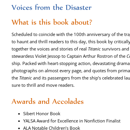
Voices from the Disaster
What is this book about?
Sched­uled to coin­cide with the 100th anniver­sary of the trag
to haunt and thrill read­ers to this day, this book by crit­i­c
togeth­er the voic­es and sto­ries of real
Titan­ic
sur­vivors and 
stew­ardess Vio­let Jes­sop to Cap­tain Arthur Ros­tron of the
C
ship. Packed with heart-stop­ping action, dev­as­tat­ing dra­ma, fa
pho­tographs on almost every page, and quotes from pri­ma­ry 
the
Titan­ic
and its pas­sen­gers from the ship’s cel­e­brat­ed lau
sure to thrill and move readers.
Awards and Accolades
Sib­ert Hon­or Book
YALSA Award for Excel­lence in Non­fic­tion Finalist
ALA Notable Chil­dren’s Book