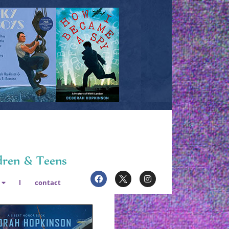
dren & Teens
contact