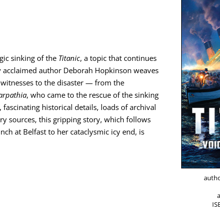
­ic sink­ing of the
Titan­ic
, a top­ic that con­tin­ues
al­ly acclaimed author Deb­o­rah Hop­kin­son weaves
wit­ness­es to the dis­as­ter — from the
arpathia
, who came to the res­cue of the sink­ing
s­ci­nat­ing his­tor­i­cal details, loads of archival
sources, this grip­ping sto­ry, which fol­lows
nch at Belfast to her cat­a­clysmic icy end, is
autho
I