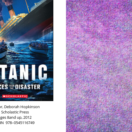
r, Deb­o­rah Hop­kin­son
Scholas­tic Press
ages 8and up, 2012
SBN
978–0545116749