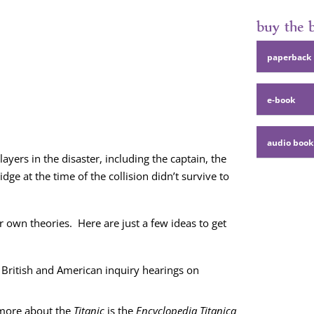
buy the
paper­back
e‑book
audio book
y­ers in the dis­as­ter, includ­ing the cap­tain, the
dge at the time of the col­li­sion didn’t sur­vive to
own the­o­ries. Here are just a few ideas to get
 British and Amer­i­can inquiry hear­ings on
 more about the
Titan­ic
is the
Ency­clo­pe­dia
Titan­i­ca