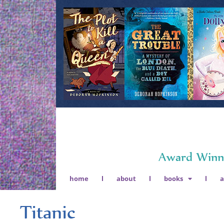
Award Winni
home
about
books
Titanic