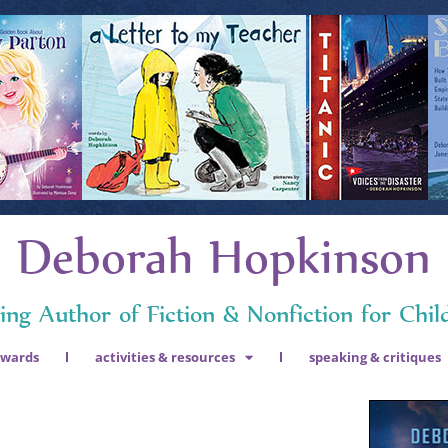
Deborah Hopkinson
ng Author of Fiction & Nonfiction for Chil
awards
activities & resources
speaking & critiques