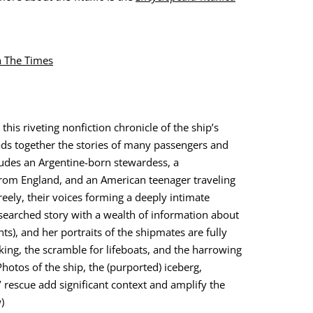
th The Times
 this riv­et­ing non­fic­tion chron­i­cle of the ship’s
eads togeth­er the sto­ries of many pas­sen­gers and
ludes an Argen­tine-born stew­ardess, a
rom Eng­land, and an Amer­i­can teenag­er trav­el­ing
eely, their voic­es form­ing a deeply inti­mate
searched sto­ry with a wealth of infor­ma­tion about
ts), and her por­traits of the ship­mates are ful­ly
nk­ing, the scram­ble for lifeboats, and the har­row­ing
ho­tos of the ship, the (pur­port­ed) ice­berg,
 res­cue add sig­nif­i­cant con­text and ampli­fy the
)