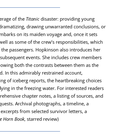
er­age of the
Titan­ic
dis­as­ter: pro­vid­ing young
ra­ma­tiz­ing, draw­ing unwar­rant­ed con­clu­sions, or
embarks on its maid­en voy­age and, once it sets
well as some of the crew’s respon­si­bil­i­ties, which
 the pas­sen­gers. Hop­kin­son also intro­duces her
he sub­se­quent events. She includes crew mem­bers
, show­ing both the con­trasts between them as the
d. In this admirably restrained account,
ng of ice­berg reports, the heart­break­ing choic­es
ing in the freez­ing water. For inter­est­ed read­ers
hen­sive chap­ter notes, a list­ing of sources, and
quests. Archival pho­tographs, a time­line, a
excerpts from select­ed sur­vivor let­ters, a
e Horn Book
, starred review)