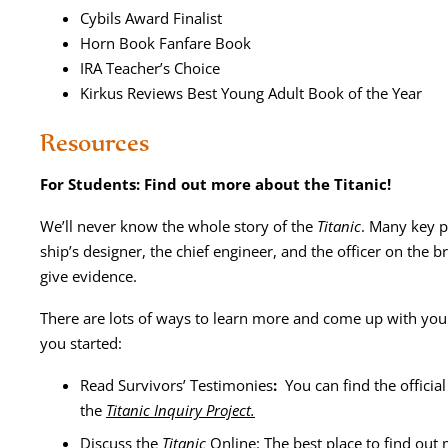
Cybils Award Finalist
Horn Book Fan­fare Book
IRA Teacher’s Choice
Kirkus Reviews Best Young Adult Book of the Year
Resources
For Stu­dents: Find out more about the Titanic!
We’ll nev­er know the whole sto­ry of the
Titan­ic
. Many key pla
ship’s design­er, the chief engi­neer, and the offi­cer on the bri
give evidence.
There are lots of ways to learn more and come up with your 
you started:
Read Sur­vivors’ Tes­ti­monies
:
You can find the offi­cial
the
Titan­ic Inquiry Project.
Dis­cuss the
Titan­ic
Online: The best place to find out