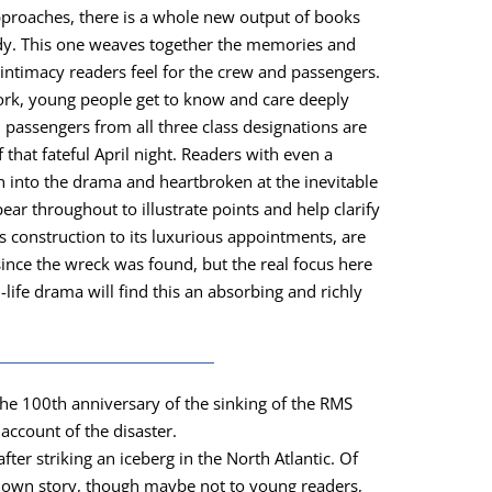
approach­es, there is a whole new out­put of books
edy. This one weaves togeth­er the mem­o­ries and
inti­ma­cy read­ers feel for the crew and pas­sen­gers.
ork, young peo­ple get to know and care deeply
 pas­sen­gers from all three class des­ig­na­tions are
 that fate­ful April night. Read­ers with even a
n into the dra­ma and heart­bro­ken at the inevitable
r through­out to illus­trate points and help clar­i­fy
s con­struc­tion to its lux­u­ri­ous appoint­ments, are
 since the wreck was found, but the real focus here
l-life dra­ma will find this an absorb­ing and rich­ly
 the 100th anniver­sary of the sink­ing of the RMS
 account of the dis­as­ter.
fter strik­ing an ice­berg in the North Atlantic. Of
known sto­ry, though maybe not to young read­ers,